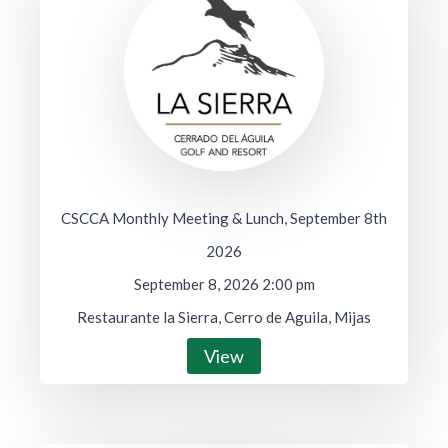
CSCCA Monthly Meeting & Lunch, September 8th
2026
September 8, 2026 2:00 pm
Restaurante la Sierra, Cerro de Aguila, Mijas
View