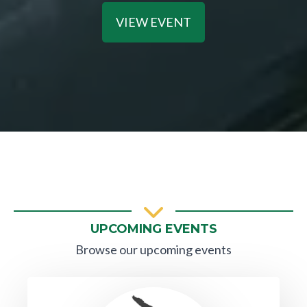
VIEW EVENT
UPCOMING EVENTS
Browse our upcoming events