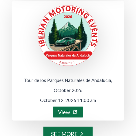
Tour de los Parques Naturales de Andalucia,
October 2026
October 12, 2026 11:00 am
View
SEE MORE