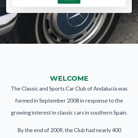
WELCOME
The Classic and Sports Car Club of Andalucía was
formed in September 2008 in response to the
growing interest in classic cars in southern Spain.
By the end of 2009, the Club had nearly 400