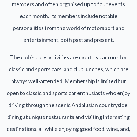
members and often organised up to four events
each month. Its members include notable
personalities from the world of motorsport and
entertainment, both past and present.
The club’s core activities are monthly car runs for
classic and sports cars, and club lunches, which are
always well-attended. Membership is limited but
open to classic and sports car enthusiasts who enjoy
driving through the scenic Andalusian countryside,
dining at unique restaurants and visiting interesting
destinations, all while enjoying good food, wine, and,