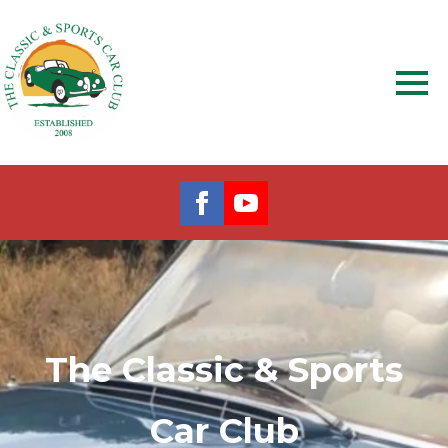
The Classic & Sports
Car Club