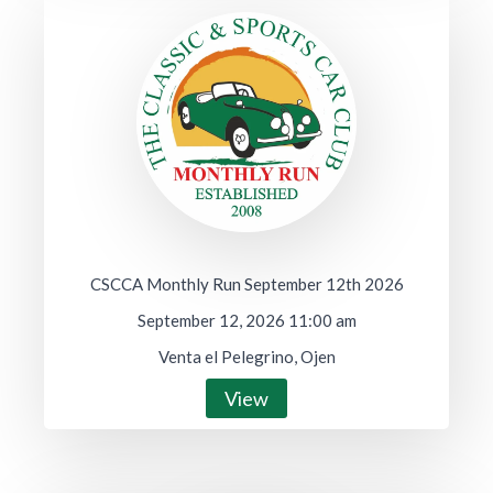
CSCCA Monthly Run September 12th 2026
September 12, 2026 11:00 am
Venta el Pelegrino, Ojen
View