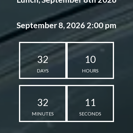
September 8, 2026 2:00 pm
32
10
DAYS
HOURS
32
10
MINUTES
SECONDS