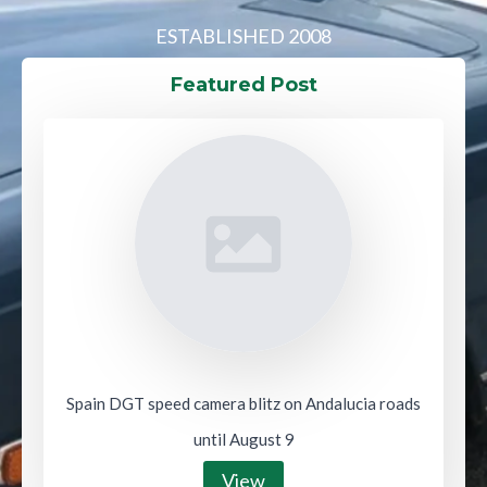
ESTABLISHED 2008
Featured Post
Spain DGT speed camera blitz on Andalucia roads
until August 9
View