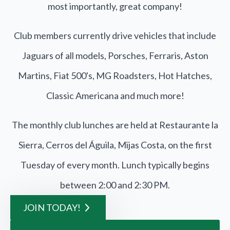
most importantly, great company!
Club members currently drive vehicles that include
Jaguars of all models, Porsches, Ferraris, Aston
Martins, Fiat 500's, MG Roadsters, Hot Hatches,
Classic Americana and much more!
The monthly club lunches are held at Restaurante la
Sierra, Cerros del Águila, Mijas Costa, on the first
Tuesday of every month. Lunch typically begins
between 2:00 and 2:30 PM.
JOIN TODAY!