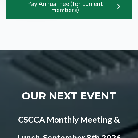
Pay Annual Fee (for current
members)
OUR NEXT EVENT
CSCCA Monthly Meeting &
Lunch, September 8th 2026