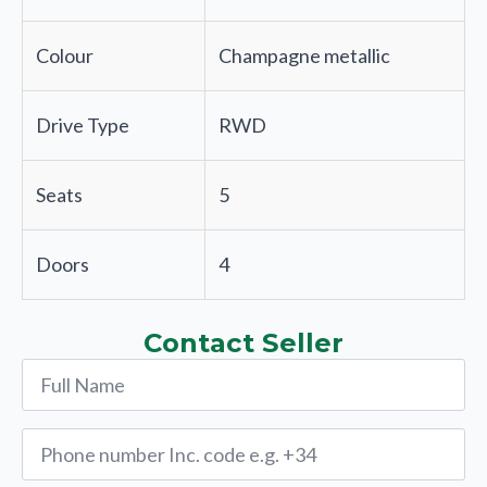
Colour
Champagne metallic
Drive Type
RWD
Seats
5
Doors
4
Contact Seller
Name
*
Phone
*