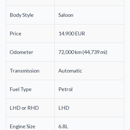
Body Style
Saloon
Price
14.900 EUR
Odometer
72,000 km (44,739 mi)
Transmission
Automatic
Fuel Type
Petrol
LHD or RHD
LHD
Engine Size
6.8L