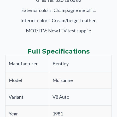
Giles Tel: 620 18 06 82
Exterior colors: Champagne metallic.
Interior colors: Cream/beige Leather.
MOT/ITV: New ITV test supplie
Full Specifications
Manufacturer
Bentley
Model
Mulsanne
Variant
V8 Auto
Year
1981