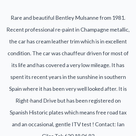
Rare and beautiful Bentley Mulsanne from 1981.
Recent professional re-paint in Champagne metallic,
the car has cream leather trim which is in excellent
condition. The car was chauffeur driven for most of
its life and has covered a very low mileage. It has
spent its recent years in the sunshine in southern
Spain where it has been very well looked after. It is
Right-hand Drive but has been registered on
Spanish Historic plates which means free road tax
and an occasional, gentle ITV test ! Contact: Ian