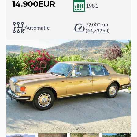
14.900
EUR
1981
72,000 km
Automatic
(44,739 mi)