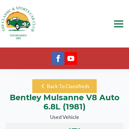
Back To Classifieds
Bentley Mulsanne V8 Auto
6.8L (1981)
Used Vehicle