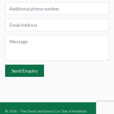
Alternative
Phone
Email
*
Message
*
Send Enquiry
© 2026 - The Classic and Sports Car Club of Andalusia