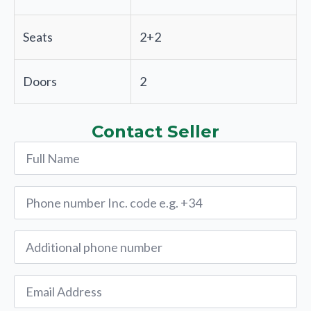
Seats
2+2
Doors
2
Contact Seller
Name
*
Phone
*
Alternative
Phone
Email
*