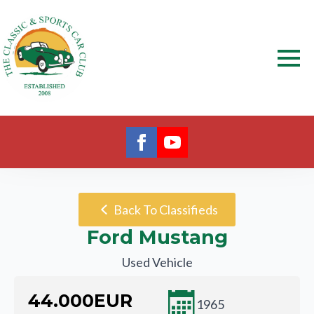
Back To Classifieds
Ford Mustang
Used Vehicle
44.000
EUR
1965