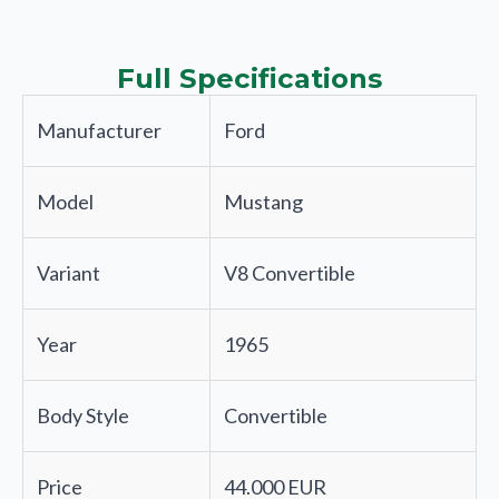
Full Specifications
Manufacturer
Ford
Model
Mustang
Variant
V8 Convertible
Year
1965
Body Style
Convertible
Price
44.000 EUR