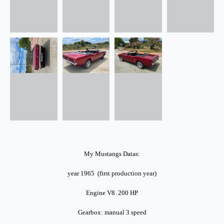
My Mustangs Datas:
year 1965 (first production year)
Engine V8 200 HP
Gearbox: manual 3 speed