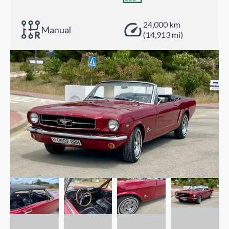
24,000 km
Manual
(14,913 mi)