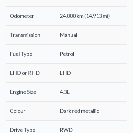
Odometer
24,000 km (14,913 mi)
Transmission
Manual
Fuel Type
Petrol
LHD or RHD
LHD
Engine Size
4.3L
Colour
Dark red metallic
Drive Type
RWD