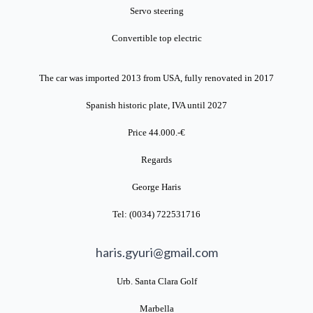
Servo steering
Convertible top electric
The car was imported 2013 from USA, fully renovated in 2017
Spanish historic plate, IVA until 2027
Price 44.000.-€
Regards
George Haris
Tel: (0034) 722531716
haris.gyuri@gmail.com
Urb. Santa Clara Golf
Marbella