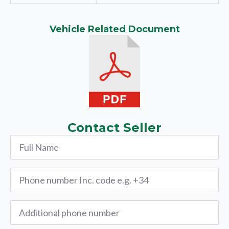
Vehicle Related Document
Contact Seller
Name
*
Phone
*
Alternative
Phone