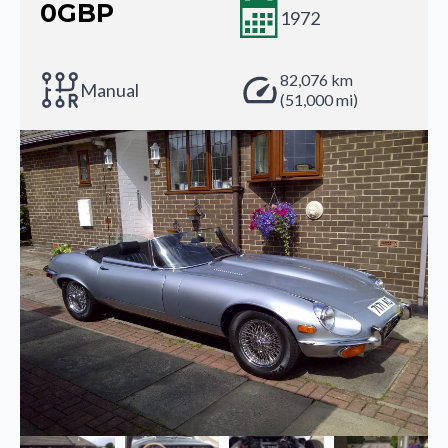
0
GBP
1972
82,076 km
Manual
(51,000 mi)