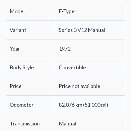
Model
E-Type
Variant
Series 3 V12 Manual
Year
1972
Body Style
Convertible
Price
Price not available
Odometer
82,076 km (51,000 mi)
Transmission
Manual