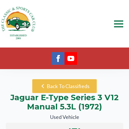
Back To Classifieds
Jaguar E-Type Series 3 V12
Manual 5.3L (1972)
Used Vehicle