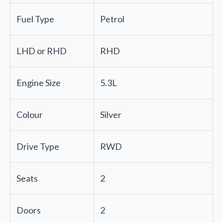
Fuel Type
Petrol
LHD or RHD
RHD
Engine Size
5.3L
Colour
Silver
Drive Type
RWD
Seats
2
Doors
2