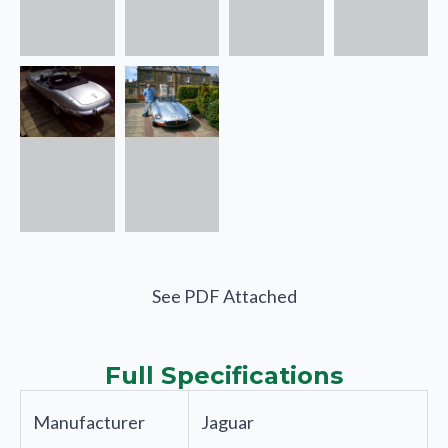
See PDF Attached
Full Specifications
Manufacturer
Jaguar