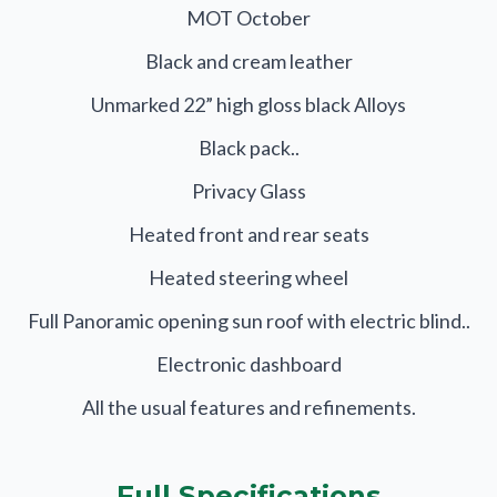
MOT October
Black and cream leather
Unmarked 22” high gloss black Alloys
Black pack..
Privacy Glass
Heated front and rear seats
Heated steering wheel
Full Panoramic opening sun roof with electric blind..
Electronic dashboard
All the usual features and refinements.
Full Specifications