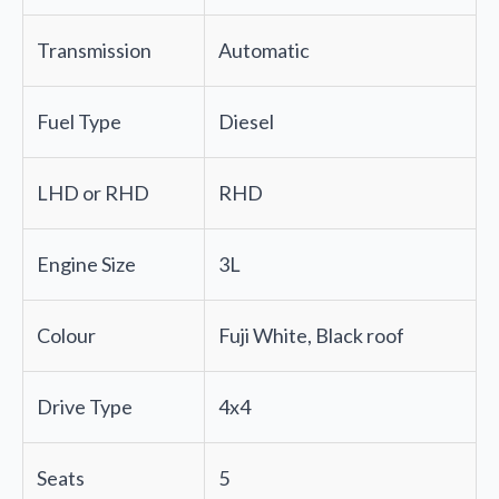
Transmission
Automatic
Fuel Type
Diesel
LHD or RHD
RHD
Engine Size
3L
Colour
Fuji White, Black roof
Drive Type
4x4
Seats
5