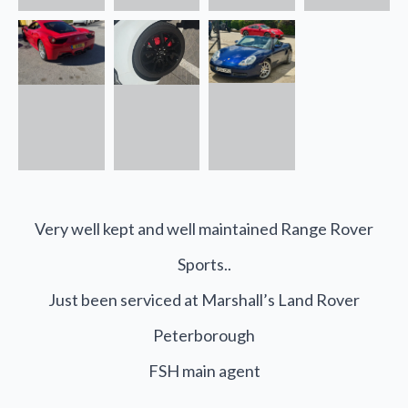
Very well kept and well maintained Range Rover
Sports..
Just been serviced at Marshall’s Land Rover
Peterborough
FSH main agent