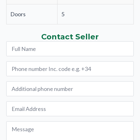
Doors
5
Contact Seller
Name
*
Phone
*
Alternative
Phone
Email
*
Message
*