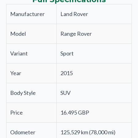
Manufacturer
Land Rover
Model
Range Rover
Variant
Sport
Year
2015
Body Style
SUV
Price
16.495 GBP
Odometer
125,529 km (78,000 mi)