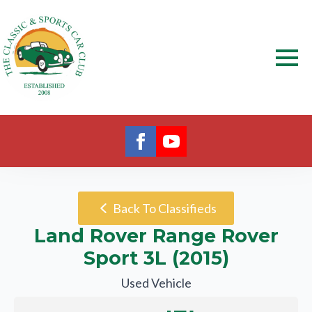
Back To Classifieds
Land Rover Range Rover
Sport 3L (2015)
Used Vehicle