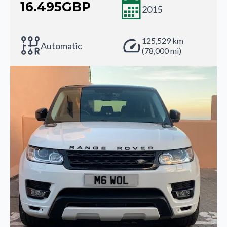
16.495
GBP
2015
125,529 km
Automatic
(78,000 mi)