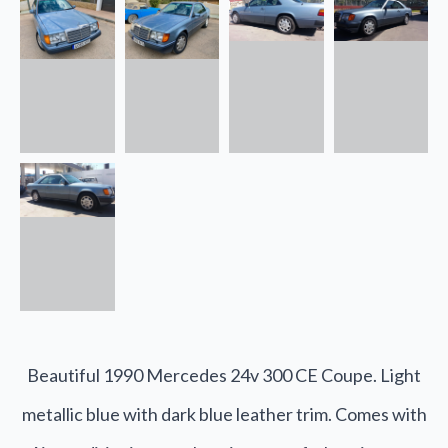
Beautiful 1990 Mercedes 24v 300 CE Coupe. Light
metallic blue with dark blue leather trim. Comes with