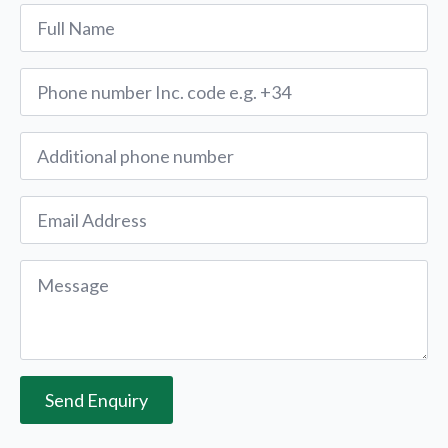
Name
*
Phone
*
Alternative
Phone
Email
*
Message
*
Send Enquiry