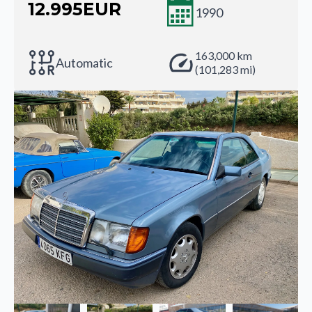
12.995
EUR
1990
163,000 km
Automatic
(101,283 mi)