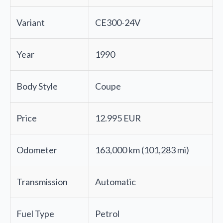
Variant
CE300-24V
Year
1990
Body Style
Coupe
Price
12.995 EUR
Odometer
163,000 km (101,283 mi)
Transmission
Automatic
Fuel Type
Petrol