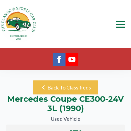
Back To Classifieds
Mercedes Coupe CE300-24V
3L (1990)
Used Vehicle