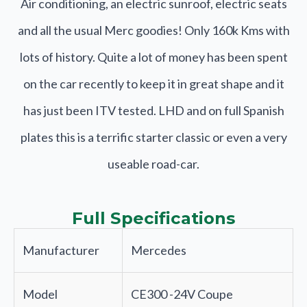
Air conditioning, an electric sunroof, electric seats
and all the usual Merc goodies! Only 160k Kms with
lots of history. Quite a lot of money has been spent
on the car recently to keep it in great shape and it
has just been ITV tested. LHD and on full Spanish
plates this is a terrific starter classic or even a very
useable road-car.
Full Specifications
Manufacturer
Mercedes
Model
CE300 -24V Coupe