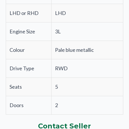
LHD or RHD
LHD
Engine Size
3L
Colour
Pale blue metallic
Drive Type
RWD
Seats
5
Doors
2
Contact Seller