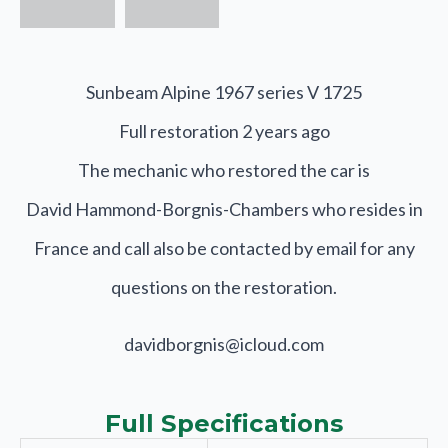
Sunbeam Alpine 1967 series V 1725
Full restoration 2 years ago
The mechanic who restored the car is
David Hammond-Borgnis-Chambers who resides in
France and call also be contacted by email for any
questions on the restoration.
davidborgnis@icloud.com
Full Specifications