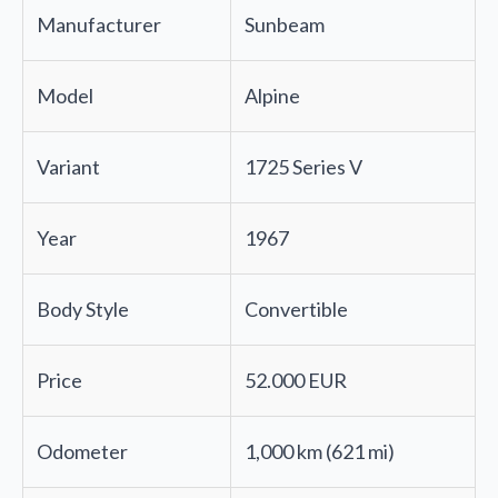
Manufacturer
Sunbeam
Model
Alpine
Variant
1725 Series V
Year
1967
Body Style
Convertible
Price
52.000 EUR
Odometer
1,000 km (621 mi)