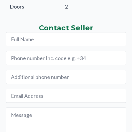
Doors
2
Contact Seller
Name
*
Phone
*
Alternative
Phone
Email
*
Message
*