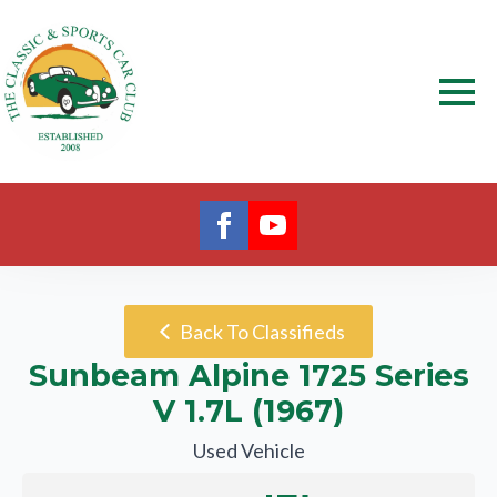
Back To Classifieds
Sunbeam Alpine 1725 Series
V 1.7L (1967)
Used Vehicle