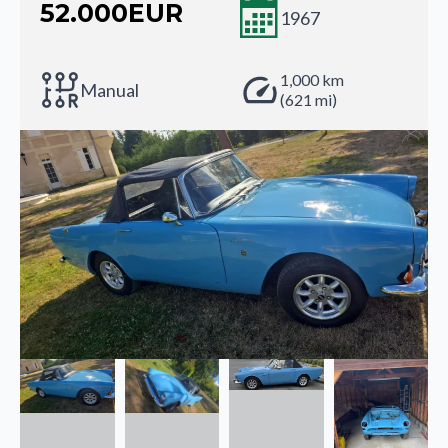
52.000
EUR
1967
1,000 km
Manual
(621 mi)