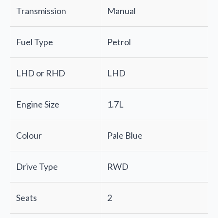
Transmission
Manual
Fuel Type
Petrol
LHD or RHD
LHD
Engine Size
1.7L
Colour
Pale Blue
Drive Type
RWD
Seats
2