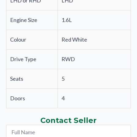
LHD or RHD
LHD
Engine Size
1.6L
Colour
Red White
Drive Type
RWD
Seats
5
Doors
4
Contact Seller
Name
*