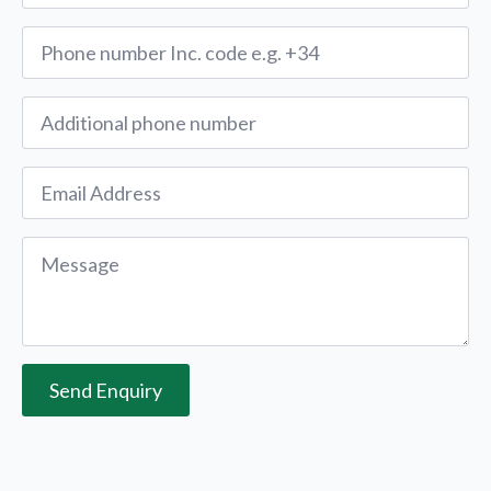
Phone
*
Alternative
Phone
Email
*
Message
*
Send Enquiry