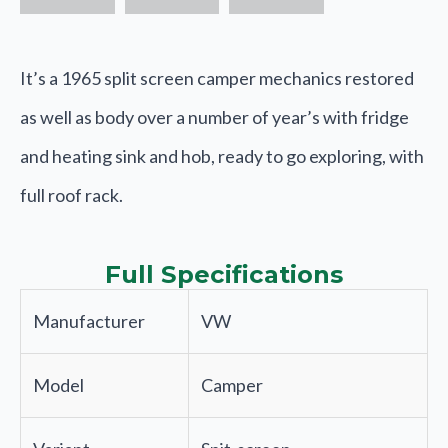
It’s a 1965 split screen camper mechanics restored
as well as body over a number of year’s with fridge
and heating sink and hob, ready to go exploring, with
full roof rack.
Full Specifications
Manufacturer
VW
Model
Camper