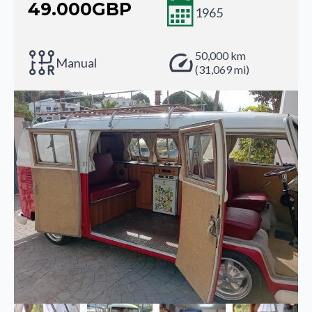
49.000
GBP
1965
50,000 km
Manual
(31,069 mi)