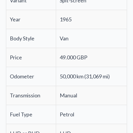
Variant
Spit-screen
Year
1965
Body Style
Van
Price
49.000 GBP
Odometer
50,000 km (31,069 mi)
Transmission
Manual
Fuel Type
Petrol