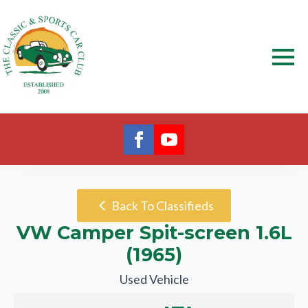
Back To Classifieds
VW Camper Spit-screen 1.6L
(1965)
Used Vehicle