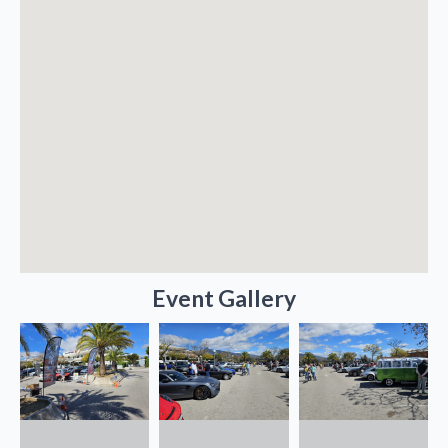
Event Gallery