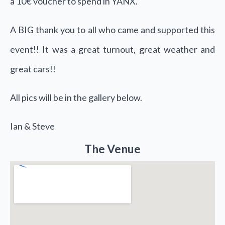
a 10€ voucher to spend in
YANX
.
A BIG thank you to all who came and supported this
event!! It was a great turnout, great weather and
great cars!!
All pics will be in the gallery below.
Ian & Steve
The Venue