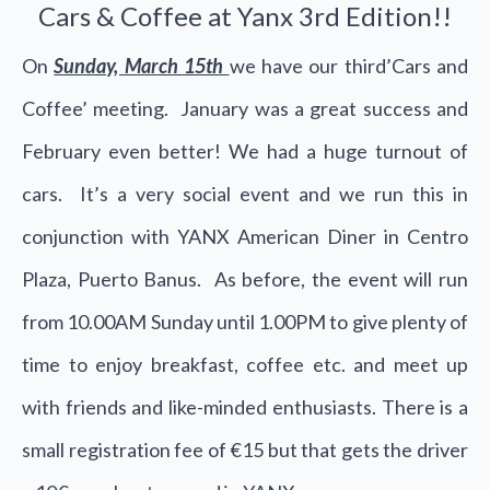
Cars & Coffee at Yanx 3rd Edition!!
On
Sunday, March 15th
we have our third’Cars and
Coffee’ meeting. January was a great success and
February even better! We had a huge turnout of
cars. It’s a very social event and we run this in
conjunction with YANX American Diner in Centro
Plaza, Puerto Banus. As before, the event will run
from 10.00AM Sunday until 1.00PM to give plenty of
time to enjoy breakfast, coffee etc. and meet up
with friends and like-minded enthusiasts. There is a
small registration fee of €15 but that gets the driver