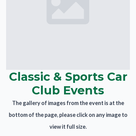
Classic & Sports Car
Club Events
The gallery of images from the event is at the
bottom of the page, please click on any image to
view it full size.