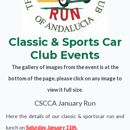
Classic & Sports Car
Club Events
The gallery of images from the event is at the
bottom of the page, please click on any image to
view it full size.
CSCCA January Run
Here the details of our classic & sportscar run and
lunch on
Saturday, January 11th.