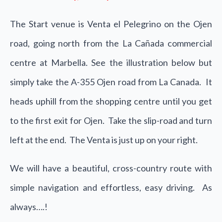
The Start venue is Venta el Pelegrino on the Ojen
road, going north from the La Cañada commercial
centre at Marbella. See the illustration below but
simply take the A-355 Ojen road from La Canada. It
heads uphill from the shopping centre until you get
to the first exit for Ojen. Take the slip-road and turn
left at the end. The Venta is just up on your right.
We will have a beautiful, cross-country route with
simple navigation and effortless, easy driving. As
always….!