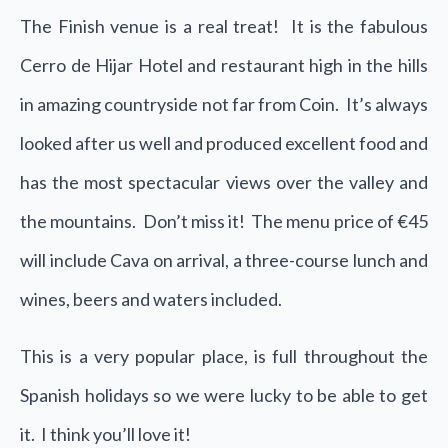
The Finish venue is a real treat! It is the fabulous
Cerro de Hijar Hotel and restaurant high in the hills
in amazing countryside not far from Coin. It’s always
looked after us well and produced excellent food and
has the most spectacular views over the valley and
the mountains. Don’t miss it! The menu price of €45
will include Cava on arrival, a three-course lunch and
wines, beers and waters included.
This is a very popular place, is full throughout the
Spanish holidays so we were lucky to be able to get
it. I think you’ll love it!