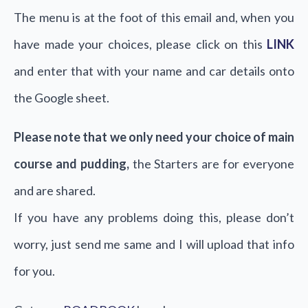
The menu is at the foot of this email and, when you
have made your choices, please click on this
LINK
and enter that with your name and car details onto
the Google sheet.
Please note that we only need your choice of main
course and pudding,
the Starters are for everyone
and are shared.
If you have any problems doing this, please don’t
worry, just send me same and I will upload that info
for you.