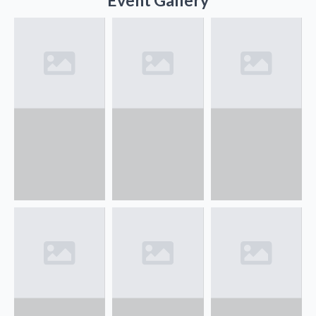
Event Gallery