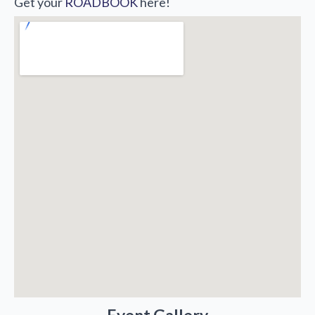
Get your
ROADBOOK
here!