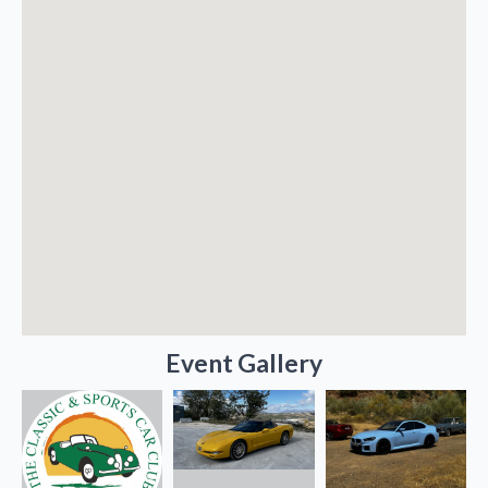
Event Gallery