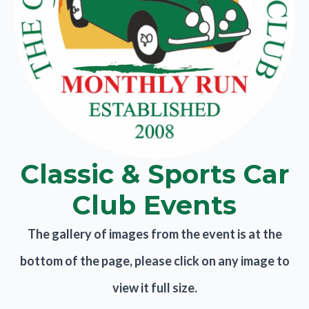
Classic & Sports Car
Club Events
The gallery of images from the event is at the
bottom of the page, please click on any image to
view it full size.