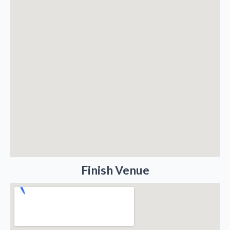
Finish Venue