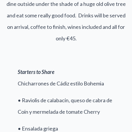
dine outside under the shade of a huge old olive tree
and eat some really good food. Drinks will be served
on arrival, coffee to finish, wines included and all for
only €45.
Starters to Share
Chicharrones de Cádiz estilo Bohemia
• Raviolis de calabacín, queso de cabra de
Coín y mermelada de tomate Cherry
• Ensalada griega