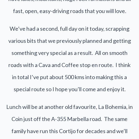
fast, open, easy-driving roads that you will love.
We’ve had a second, full day on it today, scrapping
various bits that we previously planned and getting
something very special as a result. All on smooth
roads with a Cava and Coffee stop en route. I think
in total I’ve put about 500 kms into making this a
special route so I hope you’ll come and enjoy it.
Lunch will be at another old favourite, La Bohemia, in
Coin just off the A-355 Marbella road. The same
family have run this Cortijo for decades and we’ll