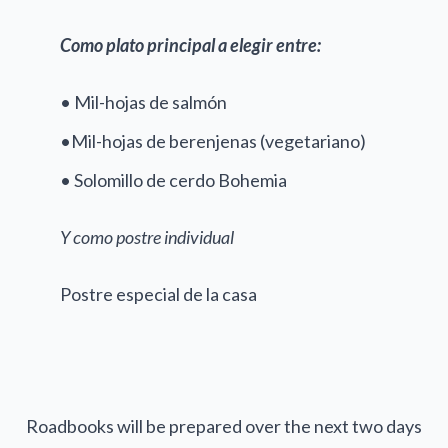
Como plato principal a elegir entre:
• Mil-hojas de salmón
•Mil-hojas de berenjenas (vegetariano)
• Solomillo de cerdo Bohemia
Y como postre individual
Postre especial de la casa
Roadbooks will be prepared over the next two days