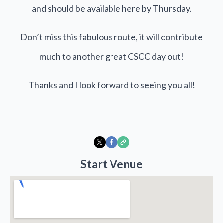
and should be available here by Thursday.
Don’t miss this fabulous route, it will contribute
much to another great CSCC day out!
Thanks and I look forward to seeing you all!
Start Venue