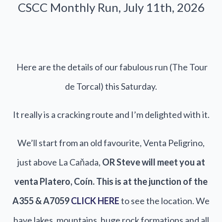
CSCC Monthly Run, July 11th, 2026
Here are the details of our fabulous run (The Tour
de Torcal) this Saturday.
It really is a cracking route and I’m delighted with it.
We’ll start from an old favourite, Venta Peligrino,
just above La Caňada,
OR Steve will meet you at
venta Platero, Coín. This is at the junction of the
A355 & A7059
CLICK HERE
to see the location. We
have lakes, mountains, huge rock formations and all