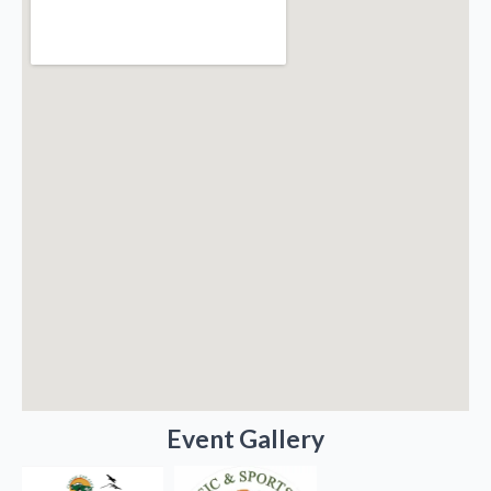
Event Gallery