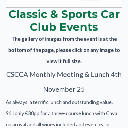
Classic & Sports Car
Club Events
The gallery of images from the event is at the
bottom of the page, please click on any image to
view it full size.
CSCCA Monthly Meeting & Lunch 4th
November 25
As always, a terrific lunch and outstanding value.
Still only €30pp for a three-course lunch with Cava
on arrival and all wines included and even tea or