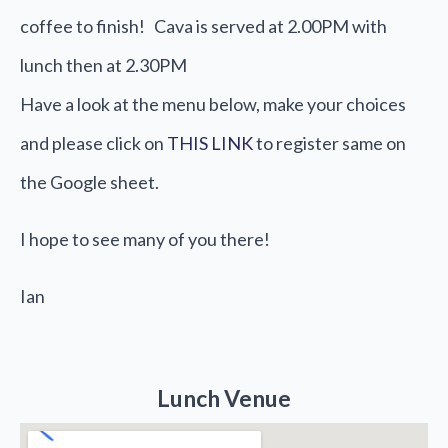
coffee to finish! Cava is served at 2.00PM with
lunch then at 2.30PM
Have a look at the menu below, make your choices
and please click on
THIS LINK
to register same on
the Google sheet.
I hope to see many of you there!
Ian
Lunch Venue