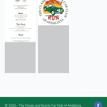
© 2026 - The Classic and Sports Car Club of Andalusia