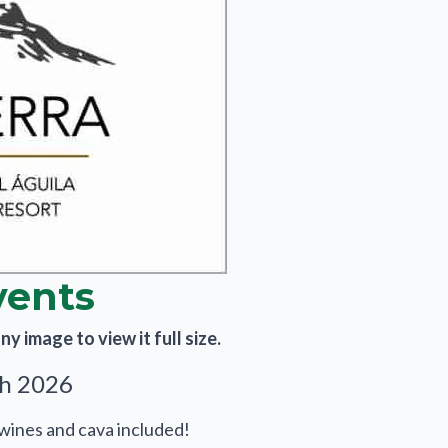
vents
y image to view it full size.
th 2026
 wines and cava included!