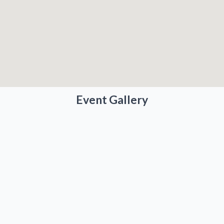
Event Gallery