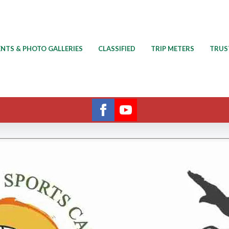
ENTS & PHOTO GALLERIES
CLASSIFIED
TRIP METERS
TRUS