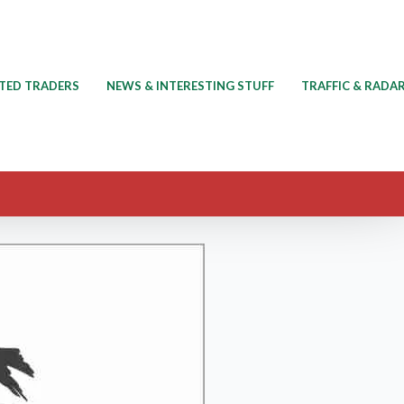
TED TRADERS
NEWS & INTERESTING STUFF
TRAFFIC & RADA