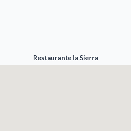
Restaurante la Sierra