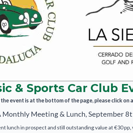
sic & Sports Car Club E
he event is at the bottom of the page, please click on an
Monthly Meeting & Lunch, September 8
t lunch in prospect and still outstanding value at €30 pp,