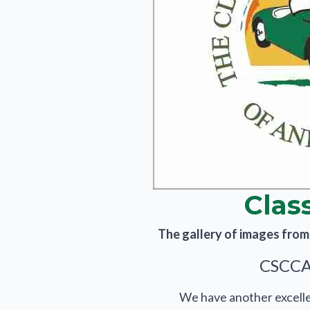
Clas
The gallery of images from t
CSCCA 
We have another excellen