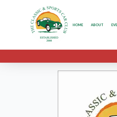
HOME
ABOUT
EV