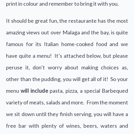
print in colour and remember to bring it with you.
It should be great fun, the restaurante has the most
amazing views out over Malaga and the bay, is quite
famous for its Italian home-cooked food and we
have quite a menu! It’s attached below, but please
peruse it, don’t worry about making choices as,
other than the pudding, you will get all of it! So your
menu
will include
pasta, pizza, a special Barbequed
variety of meats, salads and more. From the moment
we sit down until they finish serving, you will have a
free bar with plenty of wines, beers, waters and