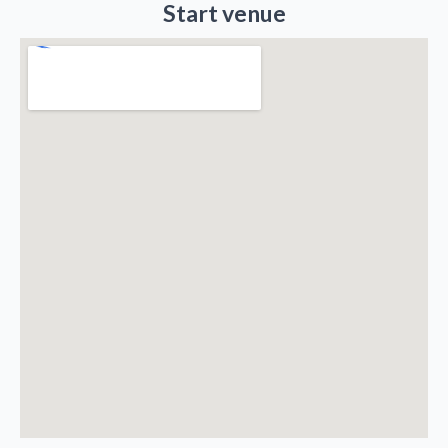
Start venue