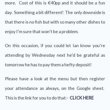
more. Cost of this is €40pp and it should be a fun
day. Something a bit different! The only downside is
that there is no fish but with so many other dishes to
enjoy I’m sure that won’t be a problem.
On this occasion, if you could let Ian know you’re
attending by Wednesday next he’d be grateful as
tomorrow he has to pay them a hefty deposit!
Please have a look at the menu but then register
your attendance as always, on the Google sheet.
This is the link for you to do that:-
CLICK HERE