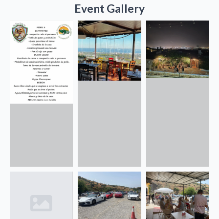
Event Gallery