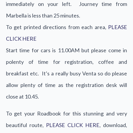
immediately on your left. Journey time from
Marbella is less than 25 minutes.
To get printed directions from each area,
PLEASE
CLICK HERE
Start time for cars is 11.00AM but please come in
polenty of time for registration, coffee and
breakfast etc. It’s a really busy Venta so do please
allow plenty of time as the registration desk will
close at 10.45.
To get your Roadbook for this stunning and very
beautiful route,
PLEASE CLICK HERE
, download,