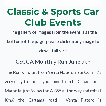
Classic & Sports Car
Club Events
The gallery of images from the event is at the
bottom of the page, please click on any image to
view it full size.
CSCCA Monthly Run June 7th
The Run will start from Venta Platero, near Coin. It’s
very easy to find, if you come from La Cañada near
Marbella, just follow the A-355 all the way and exit at
Km.6 the Cartama road. Venta Platero is