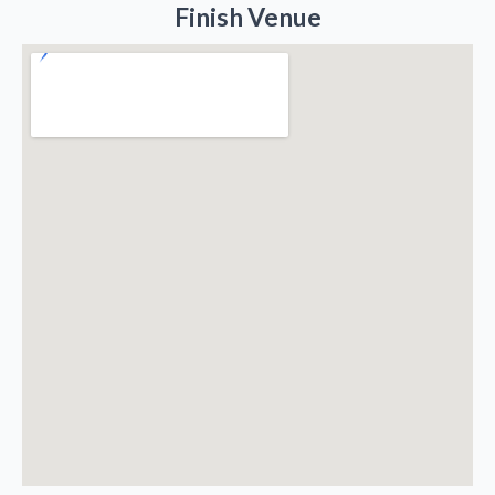
Finish Venue