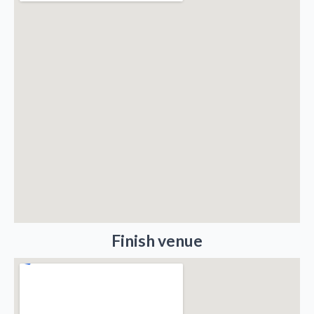
Finish venue