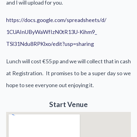
and I will upload for you.
https://docs.google.com/
spreadsheets/d/
1CUAInUByWaWfIzN0tR13U-Kihm9_
TSl31Ndu8RPKlxo/edit?usp=
sharing
Lunch will cost €55 pp and we will collect that in cash
at Registration. It promises to be a super day so we
hope to see everyone out enjoying it.
Start Venue