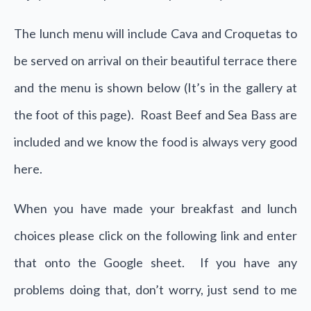
The lunch menu will include Cava and Croquetas to
be served on arrival on their beautiful terrace there
and the menu is shown below (It’s in the gallery at
the foot of this page). Roast Beef and Sea Bass are
included and we know the food is always very good
here.
When you have made your breakfast and lunch
choices please click on the following link and enter
that onto the Google sheet. If you have any
problems doing that, don’t worry, just send to me