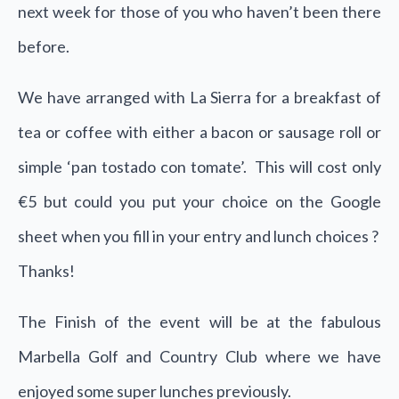
next week for those of you who haven’t been there
before.
We have arranged with La Sierra for a breakfast of
tea or coffee with either a bacon or sausage roll or
simple ‘pan tostado con tomate’. This will cost only
€5 but could you put your choice on the Google
sheet when you fill in your entry and lunch choices ?
Thanks!
The Finish of the event will be at the fabulous
Marbella Golf and Country Club where we have
enjoyed some super lunches previously.