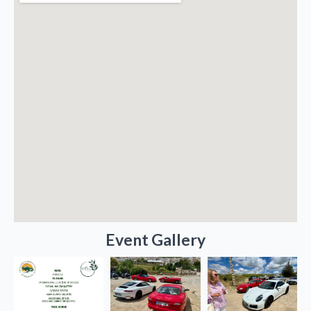
Event Gallery