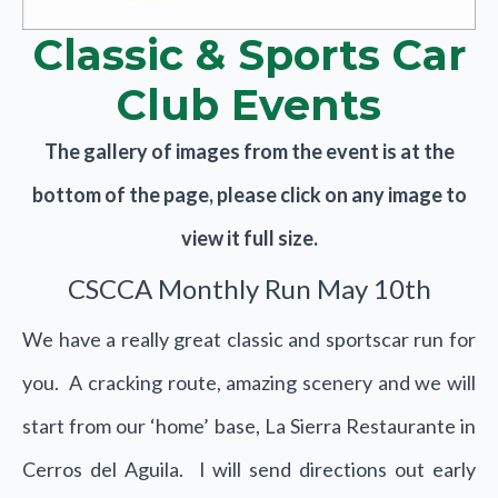
Classic & Sports Car
Club Events
The gallery of images from the event is at the
bottom of the page, please click on any image to
view it full size.
CSCCA Monthly Run May 10th
We have a really great classic and sportscar run for
you. A cracking route, amazing scenery and we will
start from our ‘home’ base, La Sierra Restaurante in
Cerros del Aguila. I will send directions out early