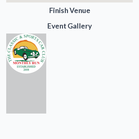
Finish Venue
Event Gallery