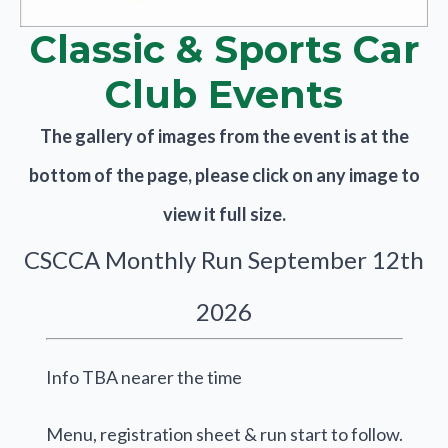
Classic & Sports Car
Club Events
The gallery of images from the event is at the
bottom of the page, please click on any image to
view it full size.
CSCCA Monthly Run September 12th
2026
Info TBA nearer the time
Menu, registration sheet & run start to follow.