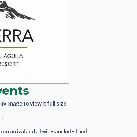
vents
y image to view it full size.
h
a on arrival and all wines included and