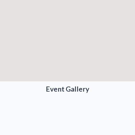
Event Gallery