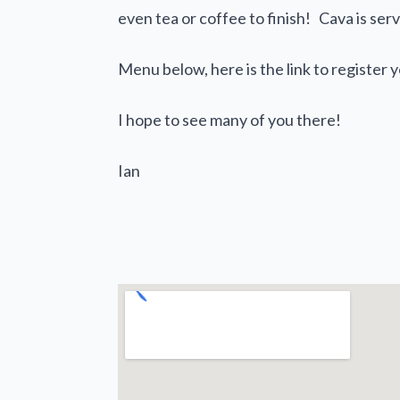
even tea or coffee to finish! Cava is se
Menu below, here is the link to register 
I hope to see many of you there!
Ian