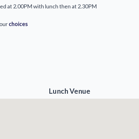
rved at 2.00PM with lunch then at 2.30PM
your
choices
Lunch Venue