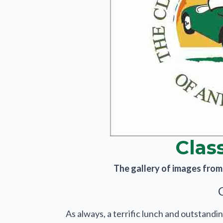
Clas
The gallery of images from t
As always, a terrific lunch and outstandin