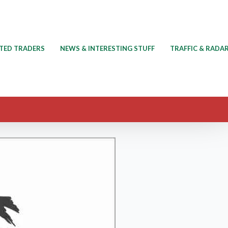
TED TRADERS
NEWS & INTERESTING STUFF
TRAFFIC & RADA