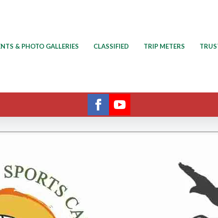
ENTS & PHOTO GALLERIES
CLASSIFIED
TRIP METERS
TRUS