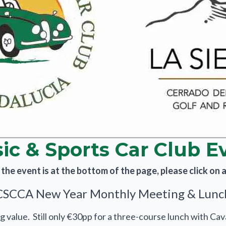
sic & Sports Car Club E
he event is at the bottom of the page, please click on an
CSCCA New Year Monthly Meeting & Lunc
g value. Still only €30pp for a three-course lunch with Cav