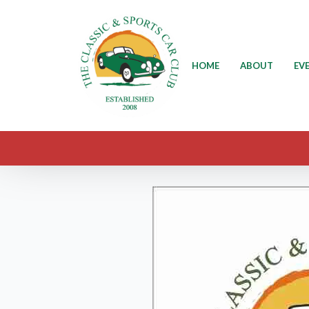
HOME
ABOUT
EV