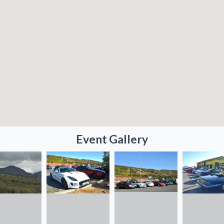
Event Gallery