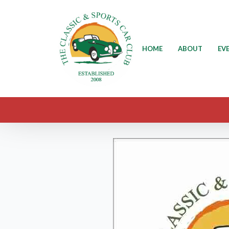
HOME
ABOUT
EV