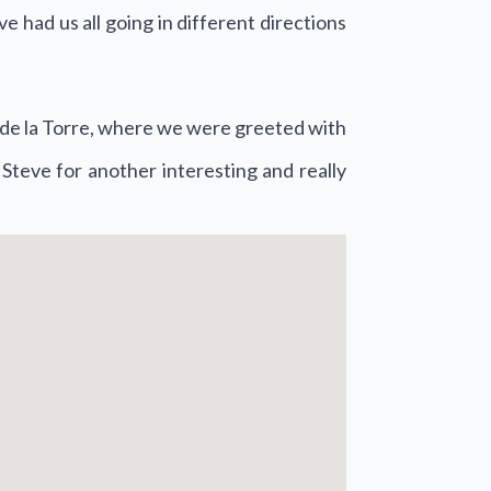
 had us all going in different directions
!
o de la Torre, where we were greeted with
 Steve for another interesting and really