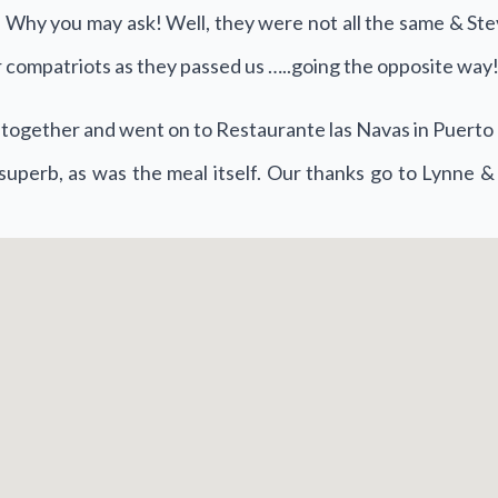
Why you may ask! Well, they were not all the same & Steve
 compatriots as they passed us …..going the opposite way
op together and went on to Restaurante las Navas in Puert
superb, as was the meal itself. Our thanks go to Lynne &