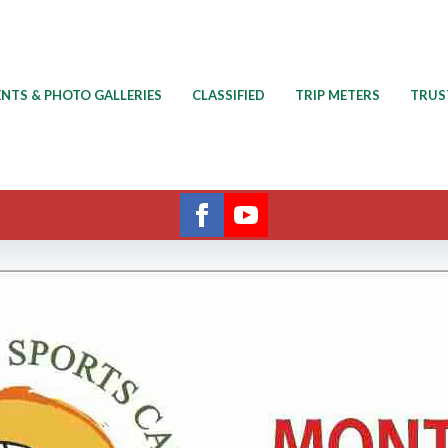
ENTS & PHOTO GALLERIES
CLASSIFIED
TRIP METERS
TRUS