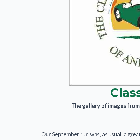
Clas
The gallery of images from t
Our September run was, as usual, a grea