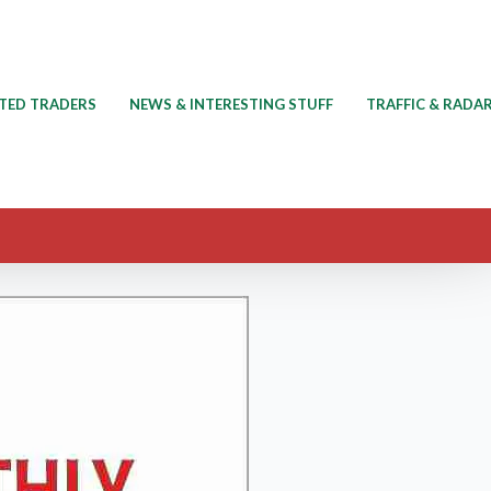
TED TRADERS
NEWS & INTERESTING STUFF
TRAFFIC & RADA