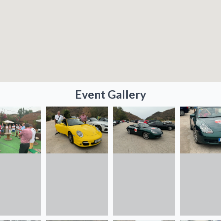
Event Gallery