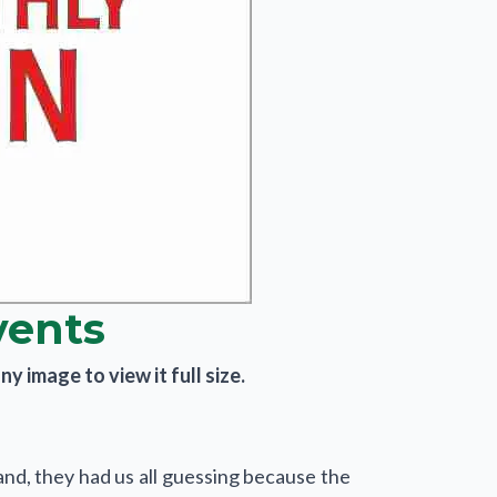
vents
y image to view it full size.
nd, they had us all guessing because the