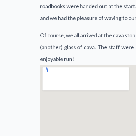
roadbooks were handed out at the start. 
and we had the pleasure of waving to our
Of course, we all arrived at the cava st
(another) glass of cava. The staff were 
enjoyable run!