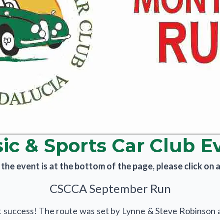
sic & Sports Car Club E
he event is at the bottom of the page, please click on an
CSCCA September Run
t success! The route was set by Lynne & Steve Robinson a