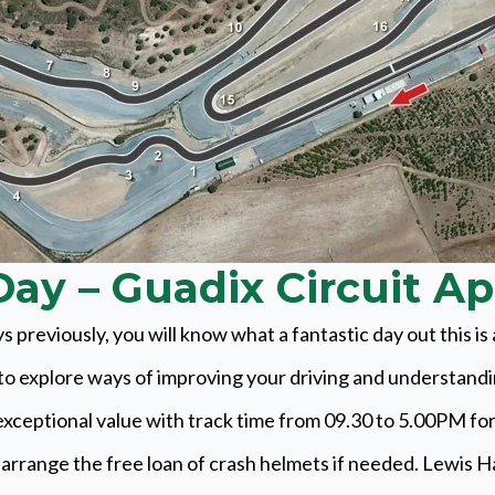
ay – Guadix Circuit Ap
s previously, you will know what a fantastic day out this i
y to explore ways of improving your driving and understand
exceptional value with track time from 09.30 to 5.00PM fo
 arrange the free loan of crash helmets if needed. Lewis Hami