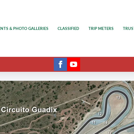
ENTS & PHOTO GALLERIES
CLASSIFIED
TRIP METERS
TRUS