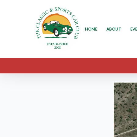
HOME
ABOUT
EV