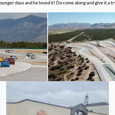
ounger days and he loved it! Do come along and give it a tr