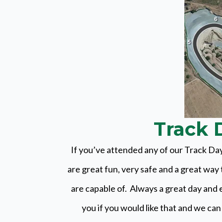
Track D
If you’ve attended any of our Track Day
are great fun, very safe and a great wa
are capable of. Always a great day and 
you if you would like that and we can