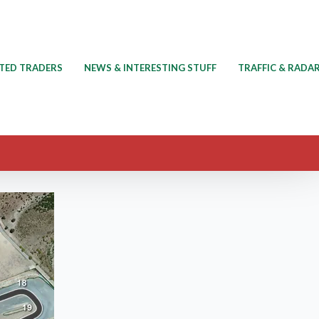
TED TRADERS
NEWS & INTERESTING STUFF
TRAFFIC & RADA