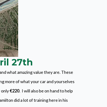
ril 27th
s and what amazing value they are. These
ing more of what your car and yourselves
r only
€220
. I will also be on hand to help
lton did a lot of training here in his