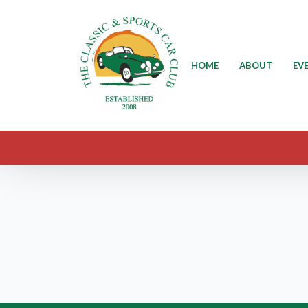
HOME
ABOUT
EV