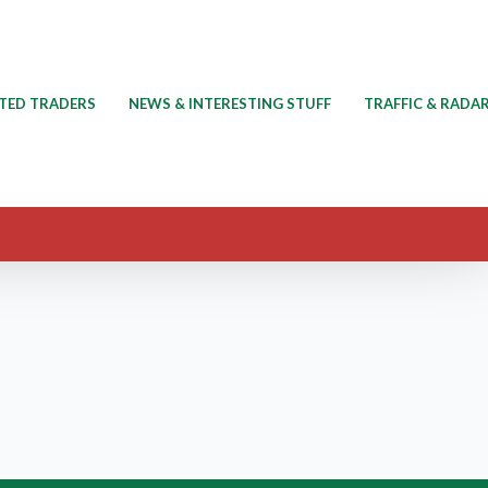
TED TRADERS
NEWS & INTERESTING STUFF
TRAFFIC & RADA