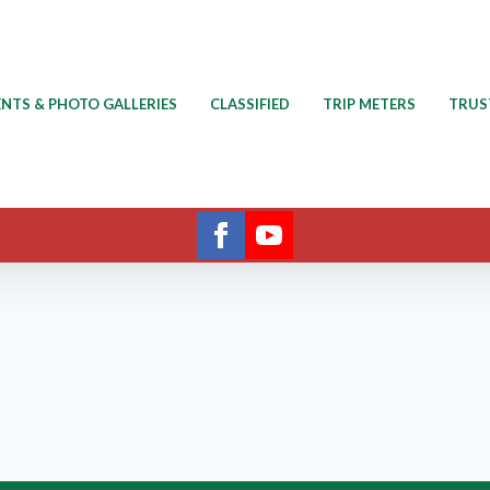
ENTS & PHOTO GALLERIES
CLASSIFIED
TRIP METERS
TRUS