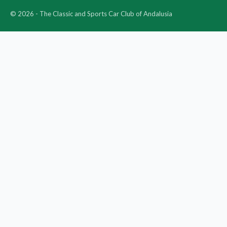
© 2026 - The Classic and Sports Car Club of Andalusia