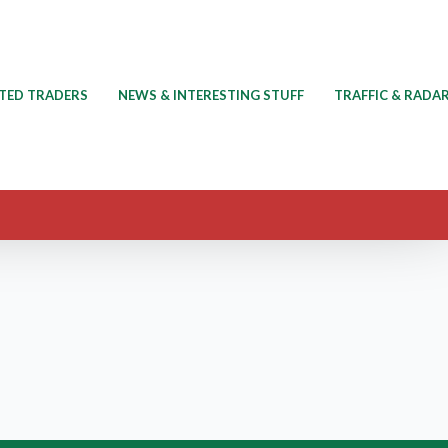
TED TRADERS
NEWS & INTERESTING STUFF
TRAFFIC & RADA