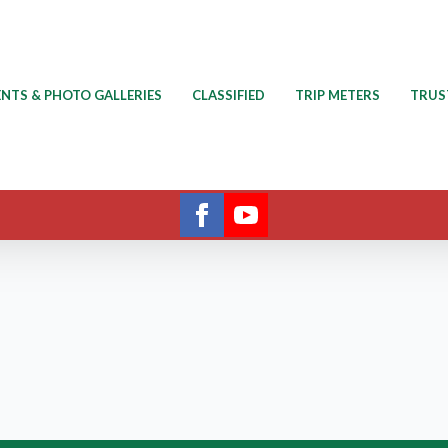
ENTS & PHOTO GALLERIES
CLASSIFIED
TRIP METERS
TRUS