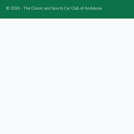
© 2026 - The Classic and Sports Car Club of Andalusia