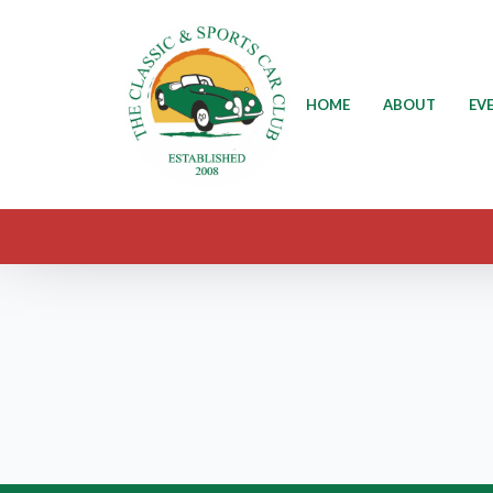
HOME
ABOUT
EV