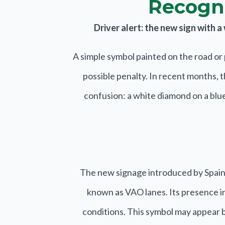
Recogni
Driver alert: the new sign with 
A simple symbol painted on the road or 
possible penalty. In recent months, 
confusion: a white diamond on a blue 
The new signage introduced by Spain’
known as VAO lanes. Its presence ind
conditions. This symbol may appear bo