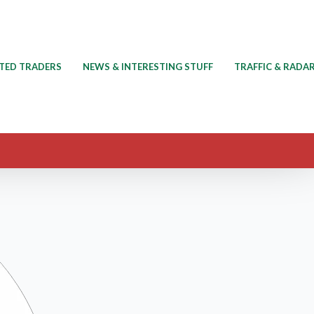
TED TRADERS
NEWS & INTERESTING STUFF
TRAFFIC & RADA