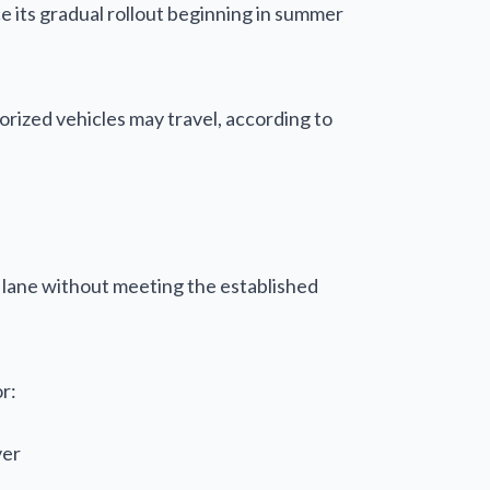
ce its gradual rollout beginning in summer
rized vehicles may travel, according to
OV lane without meeting the established
r:
ver