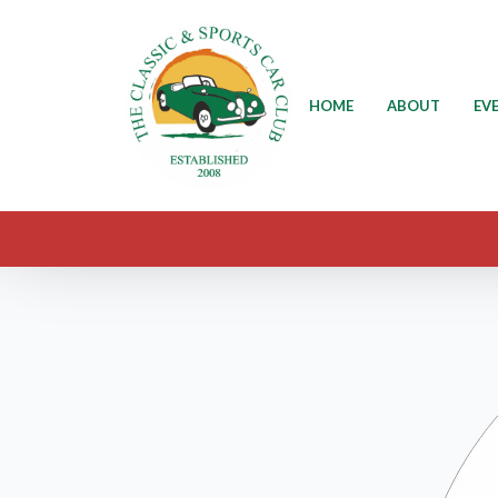
HOME
ABOUT
EV