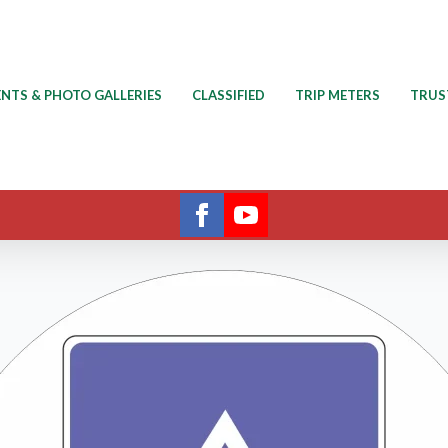
ENTS & PHOTO GALLERIES
CLASSIFIED
TRIP METERS
TRUS