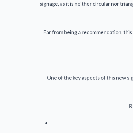
signage, as it is neither circular nor tr
Far from being a recommendation, this 
One of the key aspects of this new sig
R