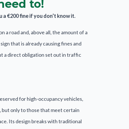
need to!
a €200 fine if you don’t know it.
n a road and, above all, the amount of a
ign that is already causing fines and
a direct obligation set out in traffic
reserved for high-occupancy vehicles,
, but only to those that meet certain
ce. Its design breaks with traditional