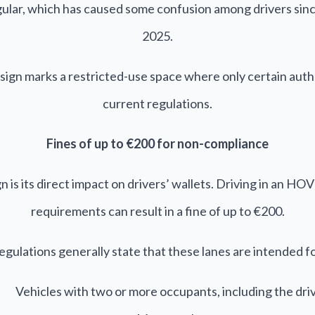
iangular, which has caused some confusion among drivers sin
2025.
sign marks a restricted-use space where only certain autho
current regulations.
Fines of up to €200 for non-compliance
n is its direct impact on drivers’ wallets. Driving in an H
requirements can result in a fine of up to €200.
egulations generally state that these lanes are intended fo
Vehicles with two or more occupants, including the dri