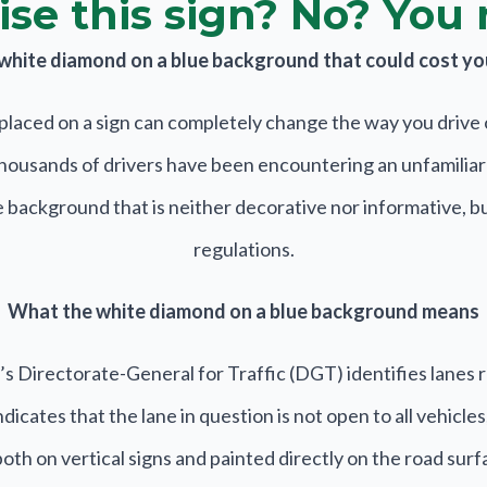
se this sign? No? You 
a white diamond on a blue background that could cost you 
placed on a sign can completely change the way you drive o
thousands of drivers have been encountering an unfamiliar s
background that is neither decorative nor informative, but 
regulations.
What the white diamond on a blue background means
s Directorate-General for Traffic (DGT) identifies lanes 
icates that the lane in question is not open to all vehicles
th on vertical signs and painted directly on the road surfa