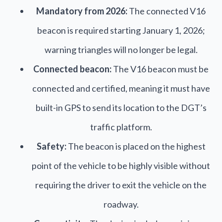
Mandatory from 2026:
The connected V16
beacon is required starting January 1, 2026;
warning triangles will no longer be legal.
Connected beacon:
The V16 beacon must be
connected and certified, meaning it must have
built-in GPS to send its location to the DGT’s
traffic platform.
Safety:
The beacon is placed on the highest
point of the vehicle to be highly visible without
requiring the driver to exit the vehicle on the
roadway.