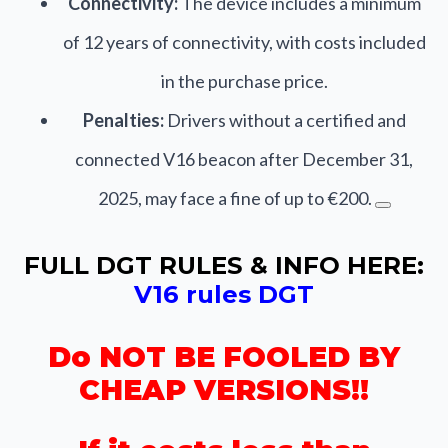
Connectivity:
The device includes a minimum
of 12 years of connectivity, with costs included
in the purchase price.
Penalties:
Drivers without a certified and
connected V16 beacon after December 31,
2025, may face a fine of up to €200.
FULL DGT RULES & INFO HERE:
V16 rules DGT
Do NOT BE FOOLED BY
CHEAP VERSIONS!!