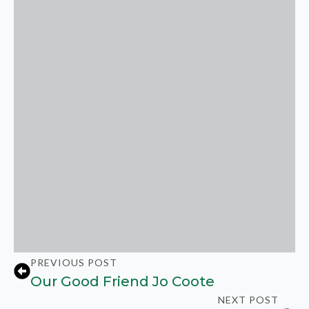
PREVIOUS POST
Our Good Friend Jo Coote
NEXT POST