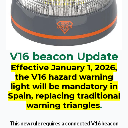
V16 beacon Update
Effective January 1, 2026,
the V16 hazard warning
light will be mandatory in
Spain, replacing traditional
warning triangles
.
This new rule requires a connected V16 beacon