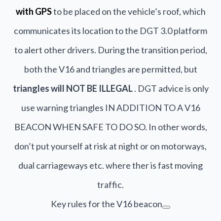
with GPS
to be placed on the vehicle’s roof, which
communicates its location to the DGT 3.0 platform
to alert other drivers. During the transition period,
both the V16 and triangles are permitted, but
triangles will NOT BE ILLEGAL
. DGT advice is only
use warning triangles IN ADDITION TO A V16
BEACON WHEN SAFE TO DO SO. In other words,
don’t put yourself at risk at night or on motorways,
dual carriageways etc. where ther is fast moving
traffic.
Key rules for the V16 beacon