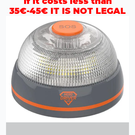
If it costs less than
35€-45€ IT IS NOT LEGAL